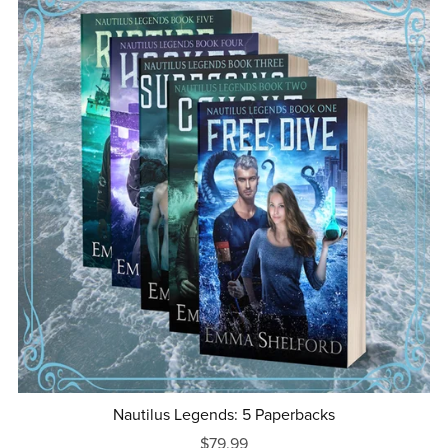
Nautilus Legends: 5 Paperbacks
$79.99