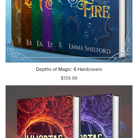
Depths of Magic: 6 Hardcovers
$139.99