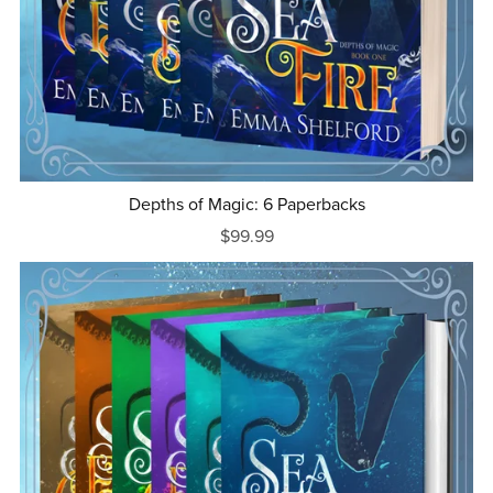
Depths of Magic: 6 Paperbacks
$99.99