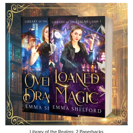
Library of the Realms: 2 Paperbacks