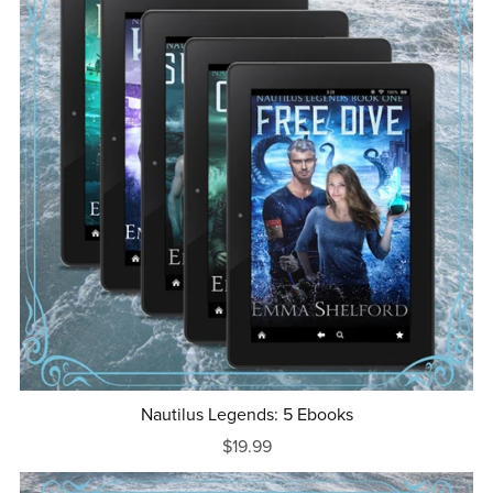
Nautilus Legends: 5 Ebooks
$19.99