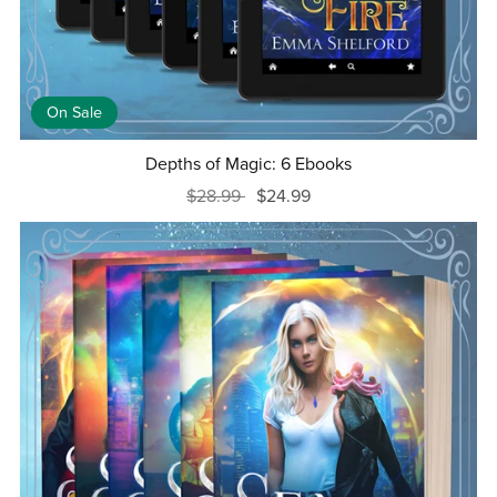
On Sale
Depths of Magic: 6 Ebooks
$28.99
$24.99