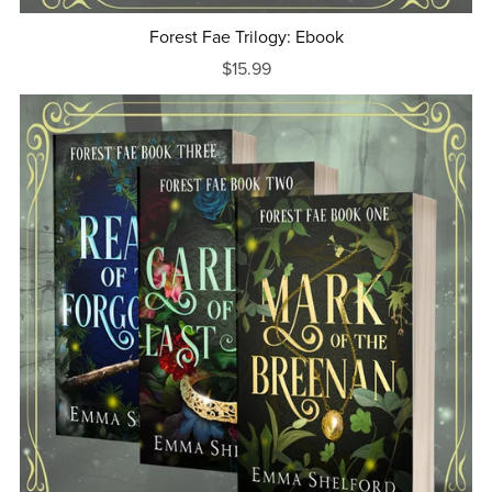
Forest Fae Trilogy: Ebook
$15.99