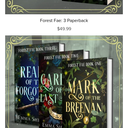
Forest Fae: 3 Paperback
$49.99