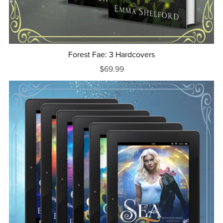
Forest Fae: 3 Hardcovers
$69.99