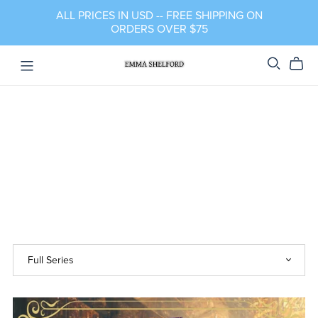
ALL PRICES IN USD -- FREE SHIPPING ON
ORDERS OVER $75