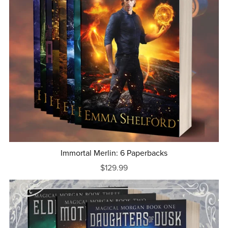
Immortal Merlin: 6 Paperbacks
$129.99