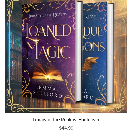
Library of the Realms: Hardcover
$44.99