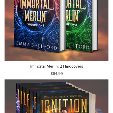
Immortal Merlin: 2 Hardcovers
$64.99