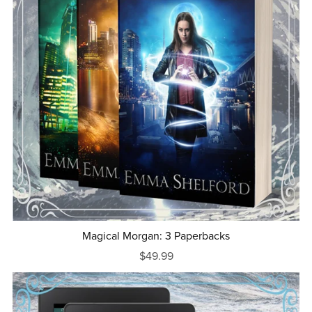
Magical Morgan: 3 Paperbacks
$49.99