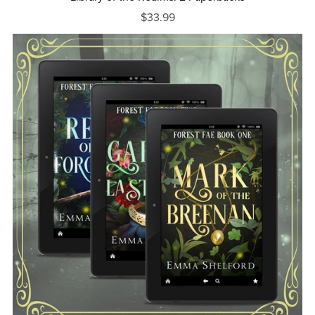
$33.99