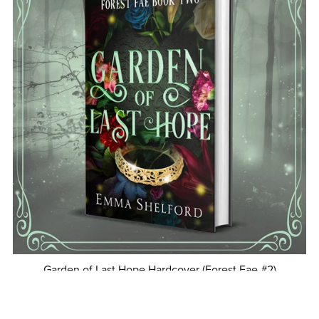
Garden of Last Hope Hardcover (Forest Fae #2)
$24.99