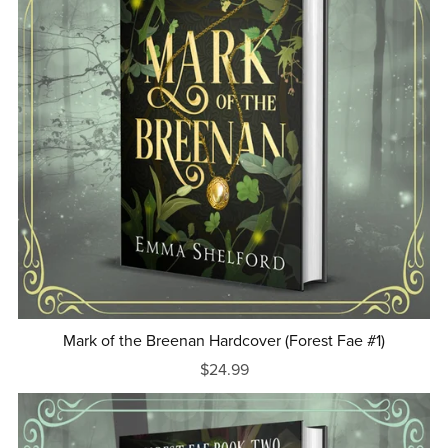
Mark of the Breenan Hardcover (Forest Fae #1)
$24.99