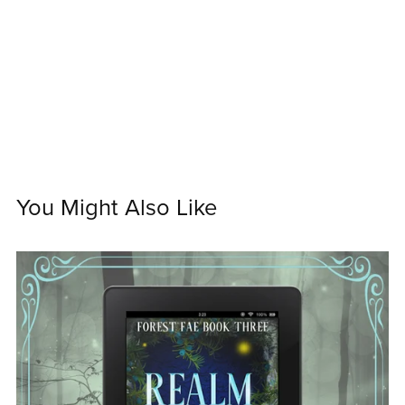
You Might Also Like