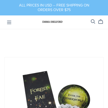
ALL PRICES IN USD -- FREE SHIPPING ON
ORDERS OVER $75