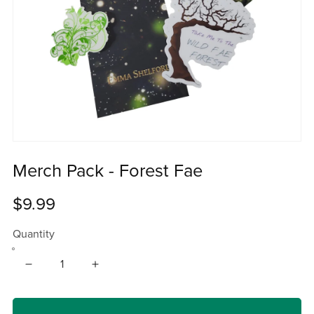
Merch Pack - Forest Fae
$9.99
Quantity