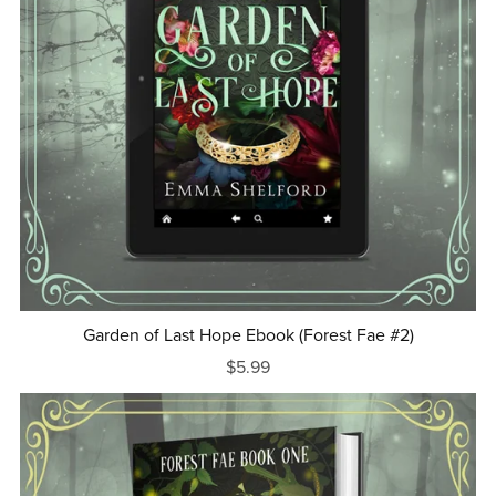
Garden of Last Hope Ebook (Forest Fae #2)
$5.99