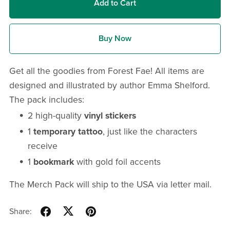
Add to Cart
Buy Now
Get all the goodies from Forest Fae! All items are
designed and illustrated by author Emma Shelford.
The pack includes:
2 high-quality
vinyl stickers
1
temporary tattoo
, just like the characters
receive
1
bookmark
with gold foil accents
The Merch Pack will ship to the USA via letter mail.
Share: