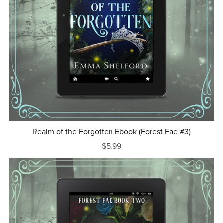
Realm of the Forgotten Ebook (Forest Fae #3)
$5.99