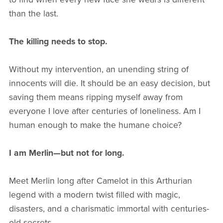
than the last.
The killing needs to stop.
Without my intervention, an unending string of
innocents will die. It should be an easy decision, but
saving them means ripping myself away from
everyone I love after centuries of loneliness. Am I
human enough to make the humane choice?
I am Merlin—but not for long.
Meet Merlin long after Camelot in this Arthurian
legend with a modern twist filled with magic,
disasters, and a charismatic immortal with centuries-
old secrets.