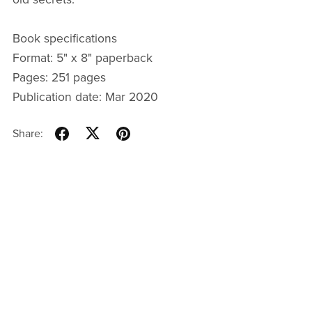
Book specifications
Format: 5" x 8" paperback
Pages: 251 pages
Publication date: Mar 2020
Share: