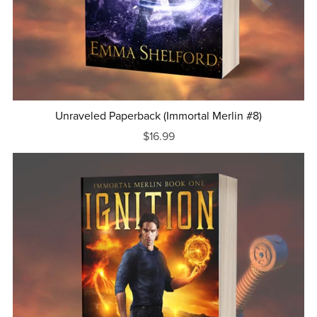
Unraveled Paperback (Immortal Merlin #8)
$16.99