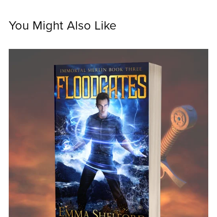
You Might Also Like