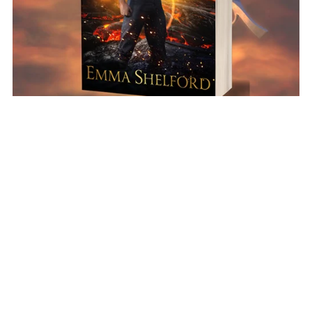
Ignition Paperback (Immortal Merlin #1)
$16.99