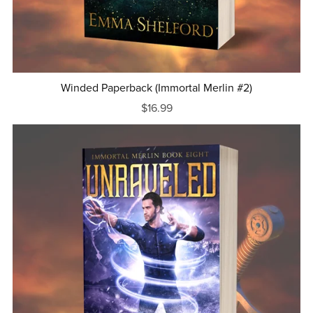
Winded Paperback (Immortal Merlin #2)
$16.99