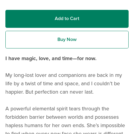
Add to Cart
Buy Now
I have magic, love, and time—for now.
My long-lost lover and companions are back in my
life by a twist of time and space, and I couldn’t be
happier. But perfection can never last.
A powerful elemental spirit tears through the
forbidden barrier between worlds and possesses
hapless humans for her own ends. She’s impossible
to find when every new face she wears is different