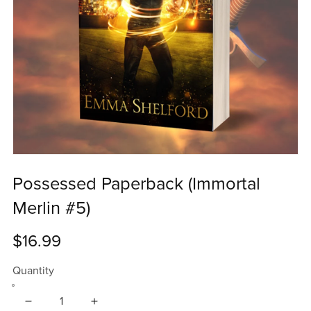
Possessed Paperback (Immortal
Merlin #5)
$16.99
Quantity