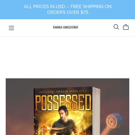
ALL PRICES IN USD -- FREE SHIPPING ON
ORDERS OVER $75