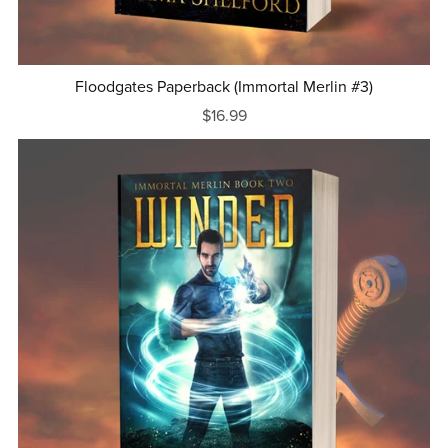
Floodgates Paperback (Immortal Merlin #3)
$16.99