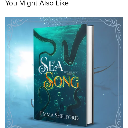
You Might Also Like