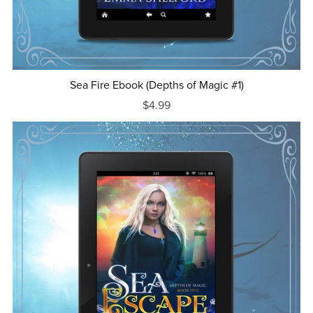
Sea Fire Ebook (Depths of Magic #1)
$4.99