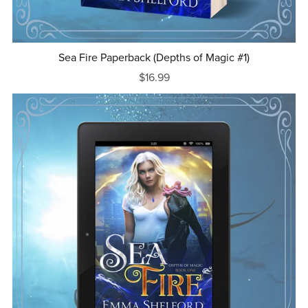
Sea Fire Paperback (Depths of Magic #1)
$16.99