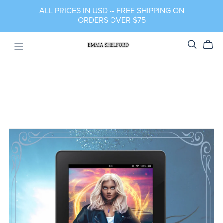
ALL PRICES IN USD -- FREE SHIPPING ON
ORDERS OVER $75