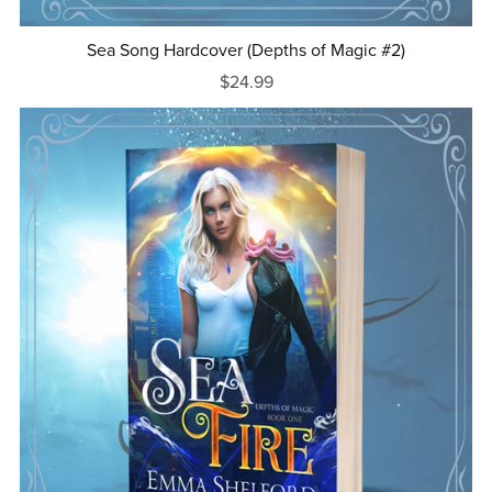
Sea Song Hardcover (Depths of Magic #2)
$24.99