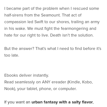
I became part of the problem when I rescued some
half-sirens from the Seamount. That act of
compassion led Swift to our shores, trailing an army
in his wake. We must fight the fearmongering and
hate for our right to live. Death isn’t the solution.
But the answer? That’s what I need to find before it’s
too late.
Ebooks deliver instantly.
Read seamlessly on ANY ereader (Kindle, Kobo,
Nook), your tablet, phone, or computer.
If you want an
urban fantasy with a salty flavor
,