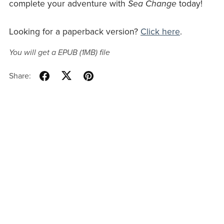
complete your adventure with
Sea Change
today!
Looking for a paperback version?
Click here
.
You will get a EPUB
(1MB)
file
Share: