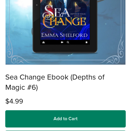
Sea Change Ebook (Depths of
Magic #6)
$4.99
Add to Cart