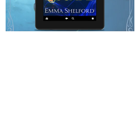
Sea Escape Ebook (Depths of Magic #5)
$4.99