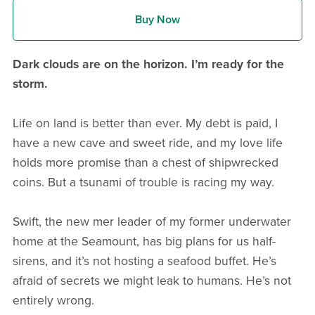
Buy Now
Dark clouds are on the horizon. I’m ready for the
storm.
Life on land is better than ever. My debt is paid, I
have a new cave and sweet ride, and my love life
holds more promise than a chest of shipwrecked
coins. But a tsunami of trouble is racing my way.
Swift, the new mer leader of my former underwater
home at the Seamount, has big plans for us half-
sirens, and it’s not hosting a seafood buffet. He’s
afraid of secrets we might leak to humans. He’s not
entirely wrong.