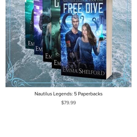
Nautilus Legends: 5 Paperbacks
$79.99