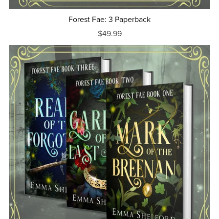
Forest Fae: 3 Paperback
$49.99