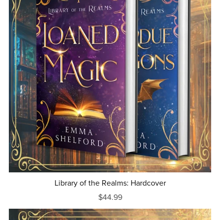
Library of the Realms: Hardcover
$44.99