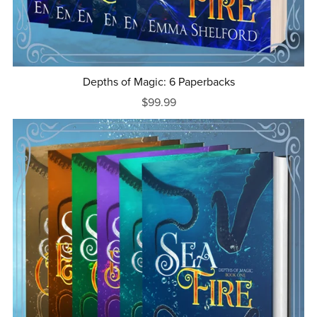
Depths of Magic: 6 Paperbacks
$99.99