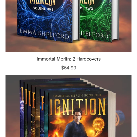
Immortal Merlin: 2 Hardcovers
$64.99