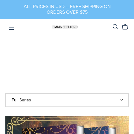
ALL PRICES IN USD -- FREE SHIPPING ON
ORDERS OVER $75