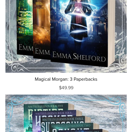
Magical Morgan: 3 Paperbacks
$49.99