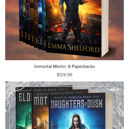
Immortal Merlin: 6 Paperbacks
$129.99