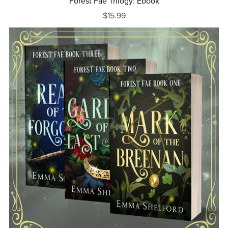
Forest Fae Trilogy: Ebook
$15.99