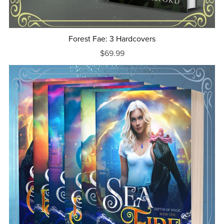
Forest Fae: 3 Hardcovers
$69.99