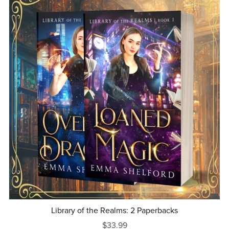
Library of the Realms: 2 Paperbacks
$33.99