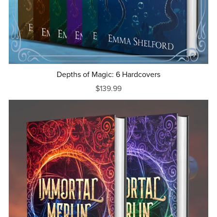
Depths of Magic: 6 Hardcovers
$139.99