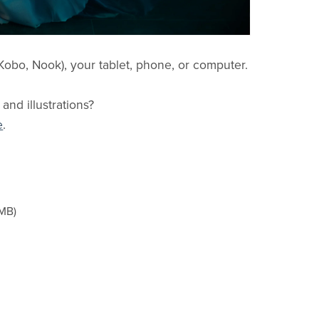
obo, Nook), your tablet, phone, or computer.
 and illustrations?
e
.
1MB)