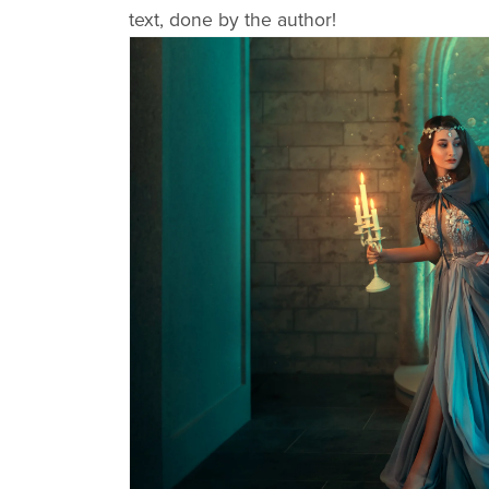
text, done by the author!