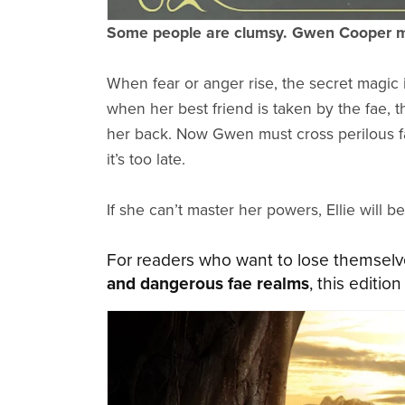
Some people are clumsy. Gwen Cooper m
When fear or anger rise, the secret magic 
when her best friend is taken by the fae, 
her back. Now Gwen must cross perilous f
it’s too late.
If she can’t master her powers, Ellie will be
For readers who want to lose themselv
and dangerous fae realms
, this editio