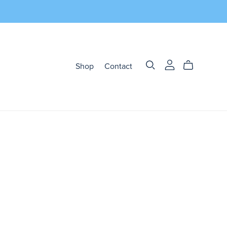
Shop
Contact