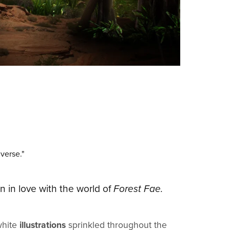
iverse."
en in love with the world of
Forest Fae.
white
illustrations
sprinkled throughout the