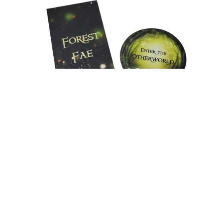
Merch Pack - Forest Fae
$9.99