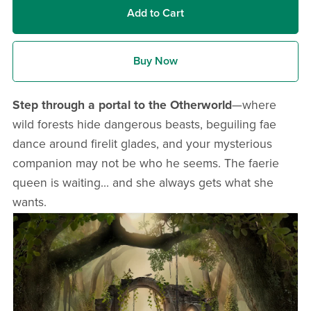
Add to Cart
Buy Now
Step through a portal to the Otherworld
—where
wild forests hide dangerous beasts, beguiling fae
dance around firelit glades, and your mysterious
companion may not be who he seems. The faerie
queen is waiting... and she always gets what she
wants.