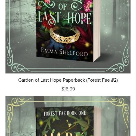
Garden of Last Hope Paperback (Forest Fae #2)
$16.99