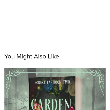
You Might Also Like