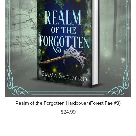
Realm of the Forgotten Hardcover (Forest Fae #3)
$24.99