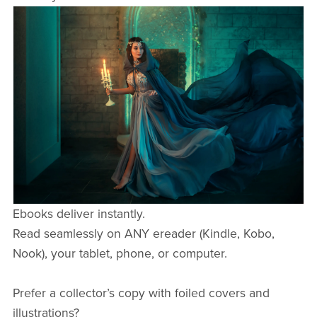
Ebooks deliver instantly.
Read seamlessly on ANY ereader (Kindle, Kobo,
Nook), your tablet, phone, or computer.
Prefer a collector’s copy with foiled covers and
illustrations?