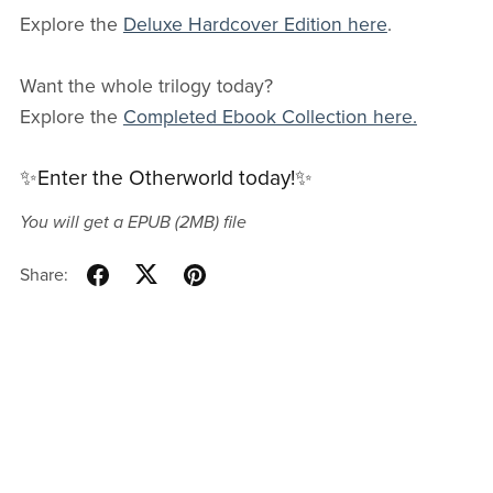
Explore the
Deluxe Hardcover Edition here
.
Want the whole trilogy today?
Explore the
Completed Ebook Collection here.
✨Enter the Otherworld today!✨
You will get a EPUB
(2MB)
file
Share: