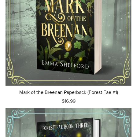
Mark of the Breenan Paperback (Forest Fae #1)
$16.99