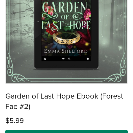
Garden of Last Hope Ebook (Forest
Fae #2)
$5.99