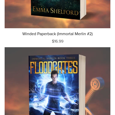
Winded Paperback (Immortal Merlin #2)
$16.99