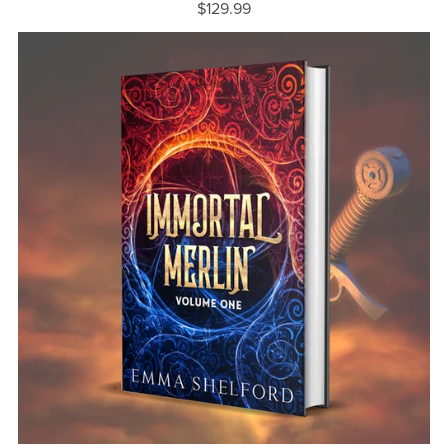
$129.99