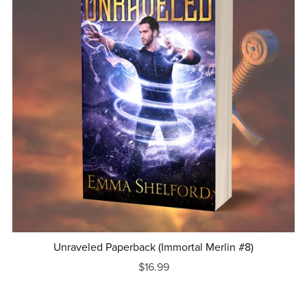
Unraveled Paperback (Immortal Merlin #8)
$16.99