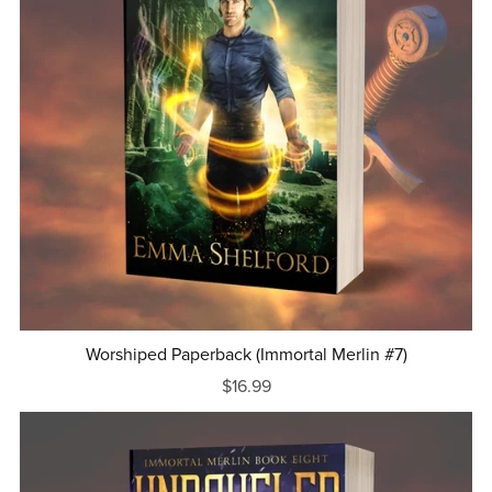
Worshiped Paperback (Immortal Merlin #7)
$16.99