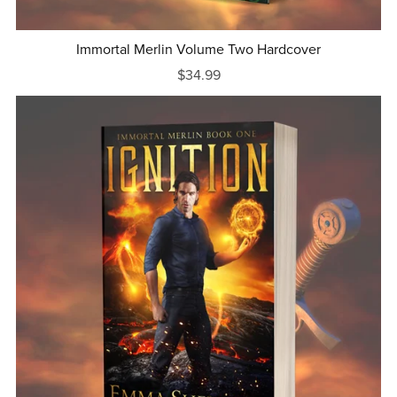
Immortal Merlin Volume Two Hardcover
$34.99