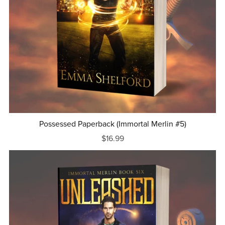
Possessed Paperback (Immortal Merlin #5)
$16.99