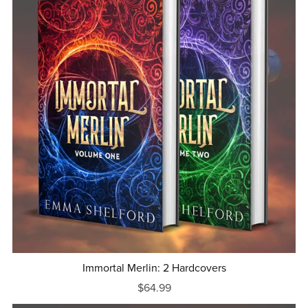
Immortal Merlin: 2 Hardcovers
$64.99