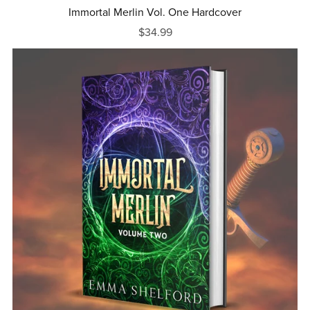
Immortal Merlin Vol. One Hardcover
$34.99