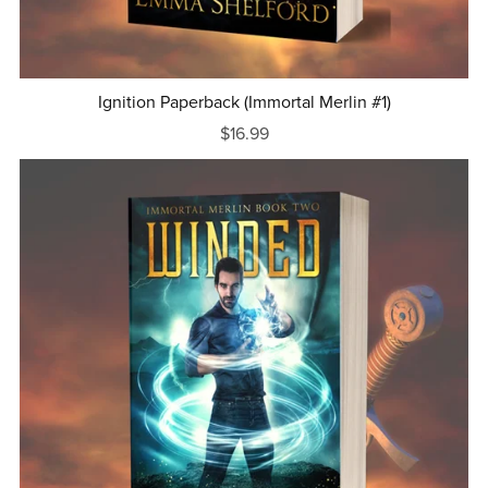
Ignition Paperback (Immortal Merlin #1)
$16.99