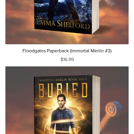
Floodgates Paperback (Immortal Merlin #3)
$16.99