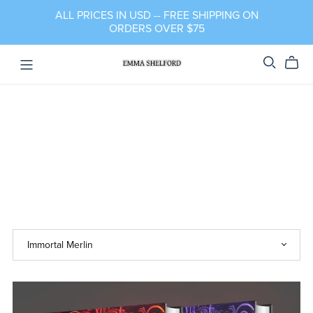
ALL PRICES IN USD -- FREE SHIPPING ON
ORDERS OVER $75