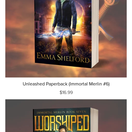
Unleashed Paperback (Immortal Merlin #6)
$16.99