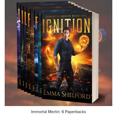
Immortal Merlin: 6 Paperbacks