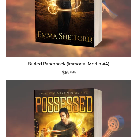
Buried Paperback (Immortal Merlin #4)
$16.99