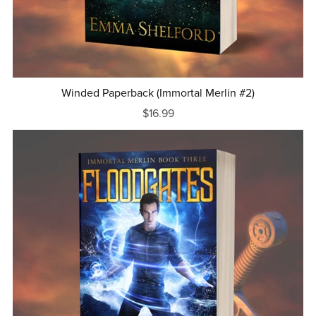
Winded Paperback (Immortal Merlin #2)
$16.99