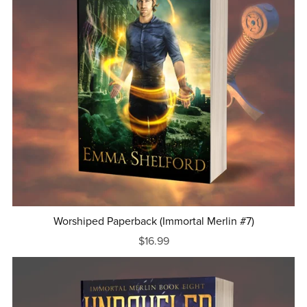
Worshiped Paperback (Immortal Merlin #7)
$16.99