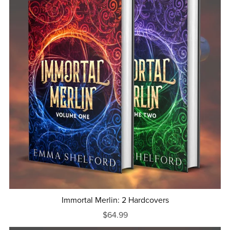
Immortal Merlin: 2 Hardcovers
$64.99