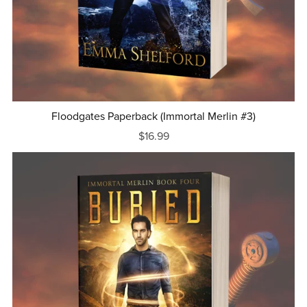
Floodgates Paperback (Immortal Merlin #3)
$16.99