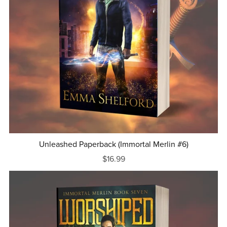
Unleashed Paperback (Immortal Merlin #6)
$16.99