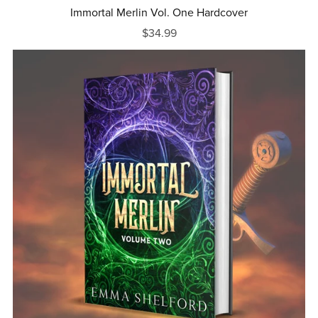
Immortal Merlin Vol. One Hardcover
$34.99