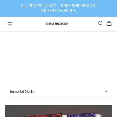
ALL PRICES IN USD -- FREE SHIPPING ON
ORDERS OVER $75