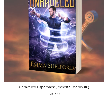
Unraveled Paperback (Immortal Merlin #8)
$16.99