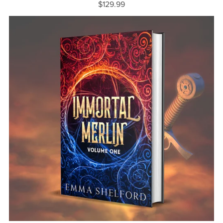
$129.99