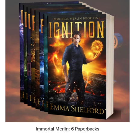
Immortal Merlin: 6 Paperbacks