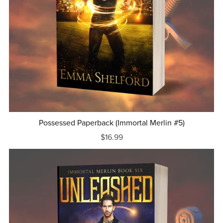
Possessed Paperback (Immortal Merlin #5)
$16.99