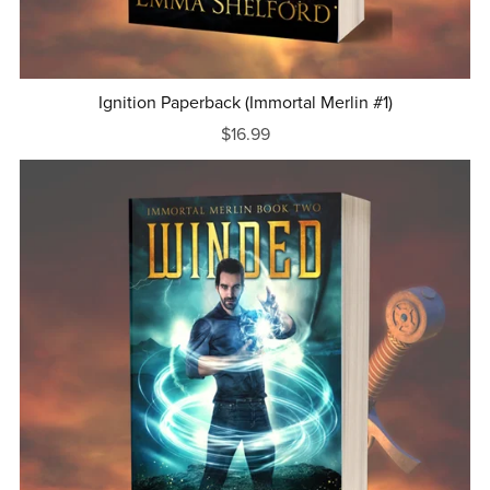
Ignition Paperback (Immortal Merlin #1)
$16.99