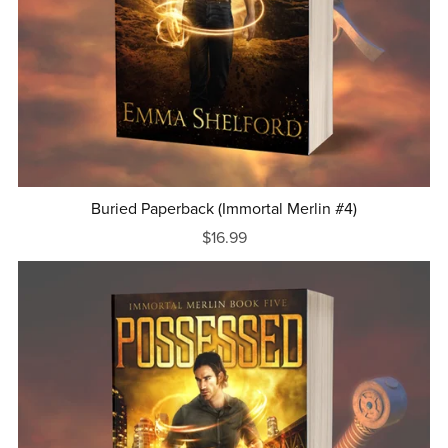
Buried Paperback (Immortal Merlin #4)
$16.99