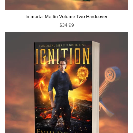
Immortal Merlin Volume Two Hardcover
$34.99