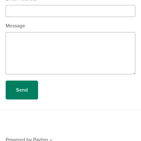
Message
Send
Powered by
Payhip