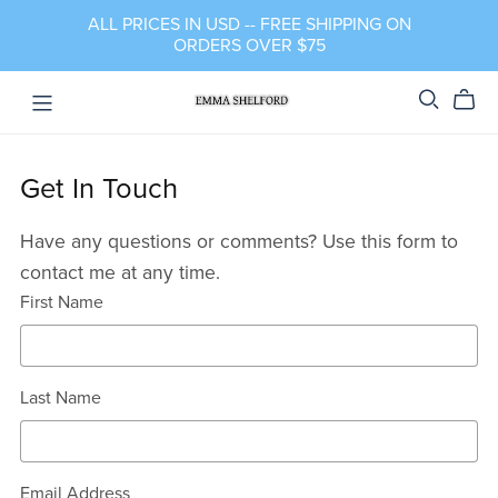
ALL PRICES IN USD -- FREE SHIPPING ON
ORDERS OVER $75
Get In Touch
Have any questions or comments? Use this form to
contact me at any time.
First Name
Last Name
Email Address